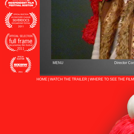
MENU
Director Co
HOME
|
WATCH THE TRAILER
|
WHERE TO SEE THE FILM